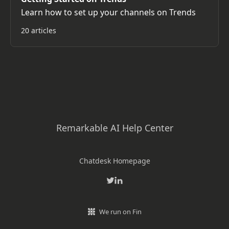
Learn how to set up your channels on Trends
20 articles
Remarkable AI Help Center
Chatdesk Homepage
We run on Fin