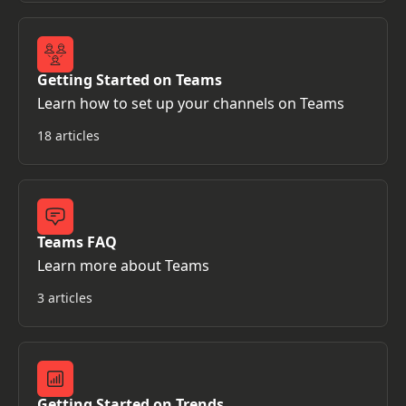
Getting Started on Teams
Learn how to set up your channels on Teams
18 articles
Teams FAQ
Learn more about Teams
3 articles
Getting Started on Trends