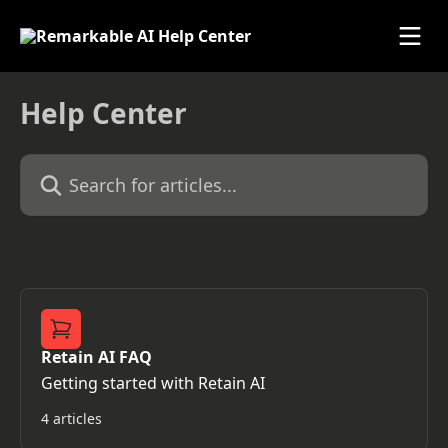
Skip to main content
Help Center
Search for articles...
Retain AI FAQ
Getting started with Retain AI
4 articles