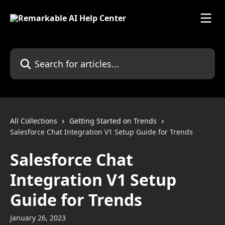
Skip to main content
Search for articles...
All Collections
Getting Started on Trends
Salesforce Chat Integration V1 Setup Guide for Trends
Salesforce Chat
Integration V1 Setup
Guide for Trends
January 26, 2023