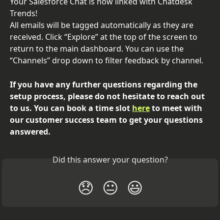
Your Salesforce Chat is now linked with Chatdesk 
Trends!
All emails will be tagged automatically as they are 
received. Click “Explore” at the top of the screen to 
return to the main dashboard. You can use the 
“Channels” drop down to filter feedback by channel.
If you have any further questions regarding the 
setup process, please do not hesitate to reach out 
to us. You can book a time slot 
here
 to meet with 
our customer success team to get your questions 
answered.
Did this answer your question?
😞
😐
😃