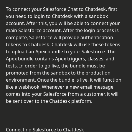
To connect your Salesforce Chat to Chatdesk, first 
you need to login to Chatdesk with a sandbox 
account. After this, you will be able to connect your 
main Salesforce account. After the login process is 
complete, Salesforce will provide authentication 
tokens to Chatdesk. Chatdesk will use these tokens 
to upload an Apex bundle to your Salesforce. The 
Apex bundle contains Apex triggers, classes, and 
tests. In order to go live, the bundle must be 
promoted from the sandbox to the production 
environment. Once the bundle is live, it will function 
like a webhook. Whenever a new email message 
comes into your Salesforce from a customer, it will 
be sent over to the Chatdesk platform.
Connecting Salesforce to Chatdesk