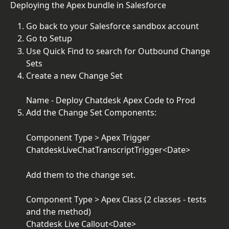
Deploying the Apex bundle in Salesforce
Go back to your Salesforce sandbox account
Go to Setup
Use Quick Find to search for Outbound Change 
Sets
Create a new Change Set
Name - Deploy Chatdesk Apex Code to Prod
Add the Change Set Components:
Component Type > Apex Trigger
ChatdeskLiveChatTranscriptTrigger<Date>
Add them to the change set.
Component Type > Apex Class (2 classes - tests 
and the method)
Chatdesk Live Callout<Date>