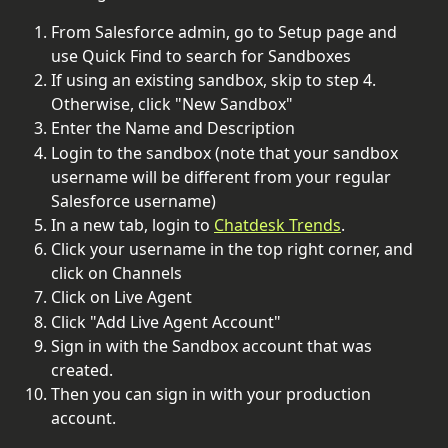
From Salesforce admin, go to Setup page and 
use Quick Find to search for Sandboxes
If using an existing sandbox, skip to step 4. 
Otherwise, click "New Sandbox"
Enter the Name and Description
Login to the sandbox (note that your sandbox 
username will be different from your regular 
Salesforce username)
In a new tab, login to 
Chatdesk Trends
.
Click your username in the top right corner, and 
click on Channels
Click on Live Agent
Click "Add Live Agent Account"
Sign in with the Sandbox account that was 
created.
Then you can sign in with your production 
account.