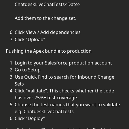
ChatdeskLiveChatTests<Date>
Add them to the change set.
Click View / Add dependencies
Click “Upload”
Pushing the Apex bundle to production
Login to your Salesforce production account
Go to Setup
Use Quick Find to search for Inbound Change 
Sets
Click “Validate”. This checks whether the code 
has over 75%+ test coverage.
Choose the test names that you want to validate 
e.g. ChatdeskLiveChatTests
Click “Deploy”