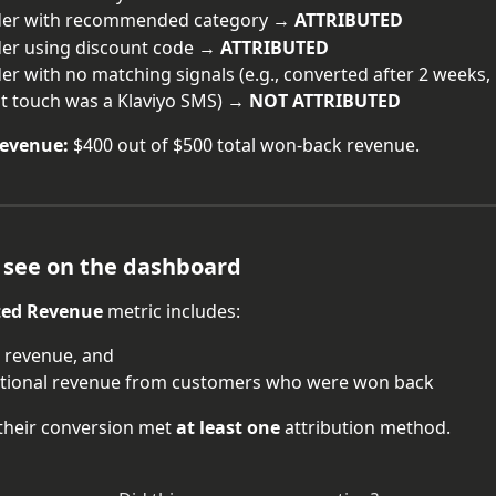
der with recommended category → 
ATTRIBUTED
er using discount code → 
ATTRIBUTED
er with no matching signals (e.g., converted after 2 weeks,
st touch was a Klaviyo SMS) → 
NOT ATTRIBUTED
revenue:
 $400 out of $500 total won-back revenue.
 see on the dashboard
ted Revenue
 metric includes:
 revenue, and
itional revenue from customers who were won back
their conversion met 
at least one
 attribution method.