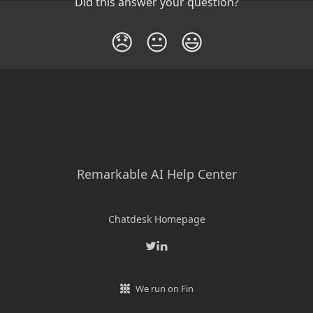
Did this answer your question?
😞
😐
😃
Remarkable AI Help Center
Chatdesk Homepage
We run on Fin