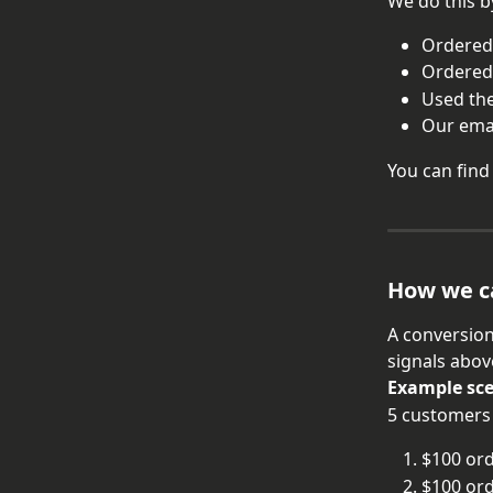
We do this b
Ordered 
Ordered
Used the
Our emai
You can find
How we c
A conversion
signals abov
Example sc
5 customers
$100 ord
$100 ord