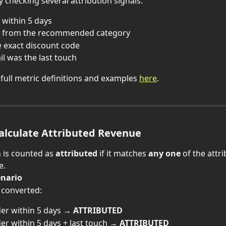
y checking several attribution signals:
within 5 days
 from the recommended category
 exact discount code
l was the last touch
 full metric definitions and examples 
here
.
alculate Attributed Revenue
 is counted as 
attributed
 if it matches 
any one
 of the attr
e.
enario
 converted:
er within 5 days → 
ATTRIBUTED
er within 5 days + last touch → 
ATTRIBUTED