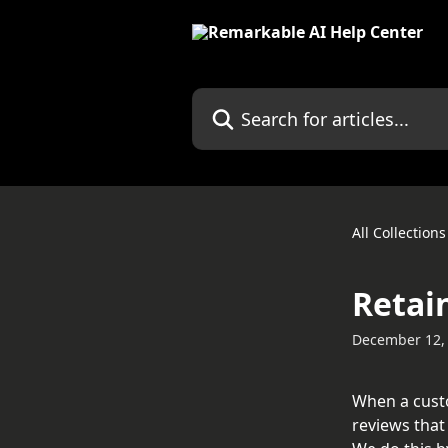
Skip to main content
Search for articles...
All Collections
Retai
December 12,
When a custo
reviews that