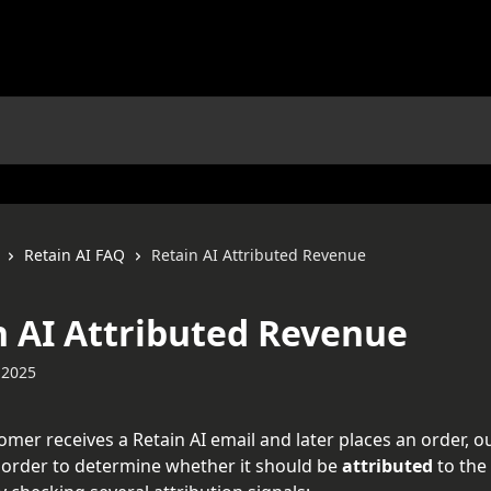
Retain AI FAQ
Retain AI Attributed Revenue
n AI Attributed Revenue
 2025
mer receives a Retain AI email and later places an order, o
 order to determine whether it should be 
attributed
 to the