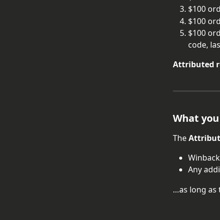
$100 or
$100 ord
$100 ord
code, la
Attributed 
What you
The 
Attribu
Winback
Any add
…as long as 