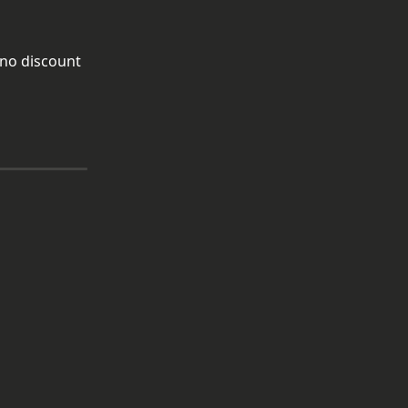
 no discount 